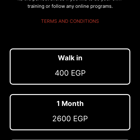
training or follow any online programs.
TERMS AND CONDITIONS
Walk in
400 EGP
1 Month
2600 EGP