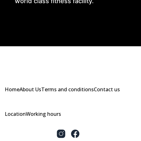
world class fitness facility.
Home
About Us
Terms and conditions
Contact us
Location
Working hours