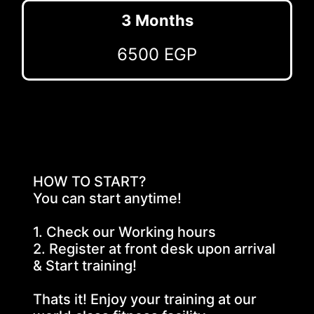
3 Months
6500 EGP
HOW TO START?
You can start anytime!
1. Check our Working hours
2. Register at front desk upon arrival 
& Start training!
Thats it! Enjoy your training at our 