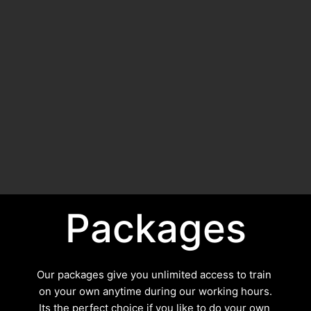
Packages
Our packages give you unlimited access to train 
on your own anytime during our working hours.
Its the perfect choice if you like to do your own 