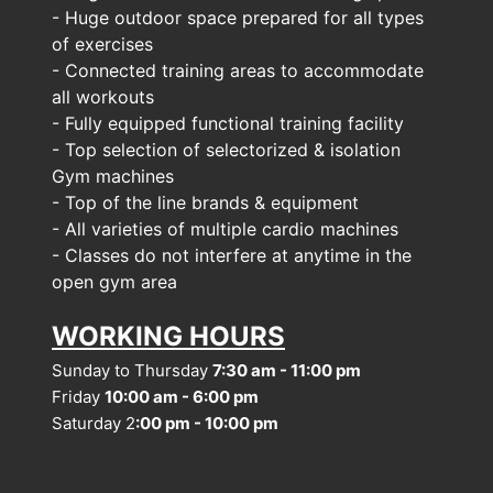
- Huge outdoor space prepared for all types 
of exercises
- Connected training areas to accommodate 
all workouts
- Fully equipped functional training facility
- Top selection of selectorized & isolation 
Gym machines
- Top of the line brands & equipment
- All varieties of multiple cardio machines
- Classes do not interfere at anytime in the 
open gym area
WORKING HOURS
Sunday to Thursday 
7:30 am - 11:00 pm
Friday 
10:00 am - 6:00 pm
Saturday 2
:00 pm - 10:00 pm