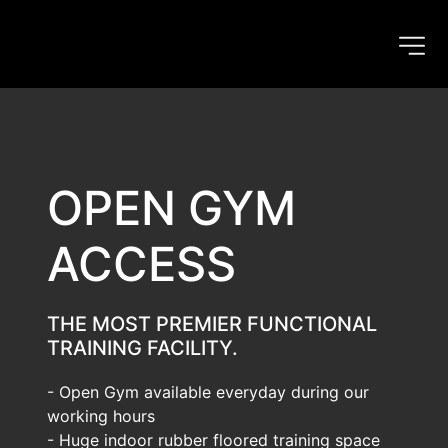
OPEN GYM 
ACCESS
THE MOST PREMIER FUNCTIONAL 
TRAINING FACILITY.
- Open Gym available everyday during our 
working hours
- Huge indoor rubber floored training space